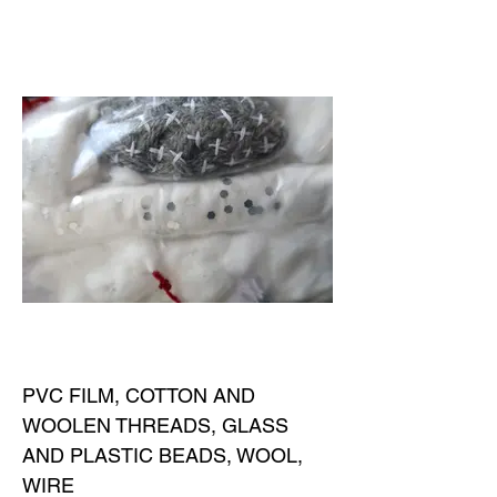
PVC FILM, COTTON AND
WOOLEN THREADS, GLASS
AND PLASTIC BEADS, WOOL,
WIRE