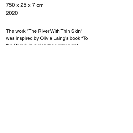
750 x 25 x 7 cm
2020
The work "The River With Thin Skin"
was inspired by Olivia Laing’s book “To
the River”, in which the writer went
through the Ouse from source to mouth,
telling along the way about both
personal experience and other
historical events related to this river. I
traveled together with Olivia while
reading the book, and I was thinking
about the rivers of my life.
In Crimea, it is Belbek, sometimes
drying up, cool, with a winding, sandy
mouth flowing into the Black Sea. It
reminds me of my practice in the