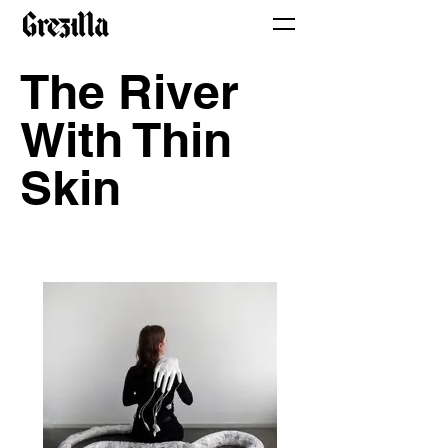
The River
With Thin
Skin