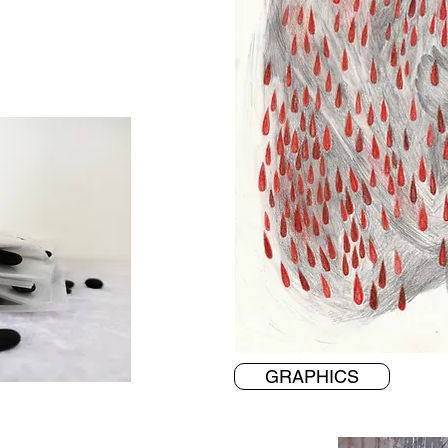
GRAPHICS