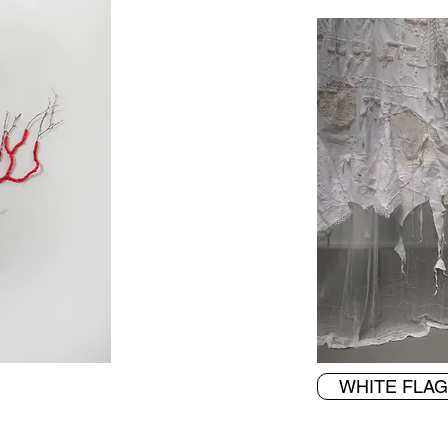
WHITE FLAG