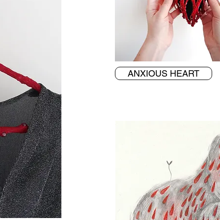
ANXIOUS HEART