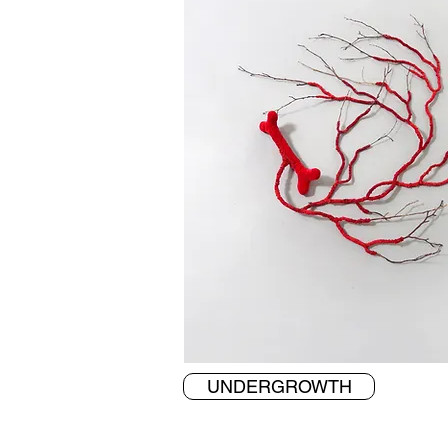
UNDERGROWTH