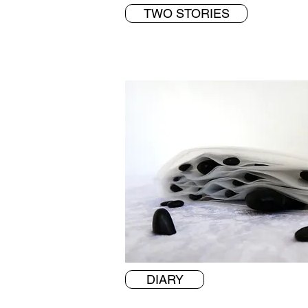
TWO STORIES
DIARY