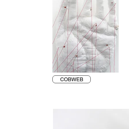
COBWEB