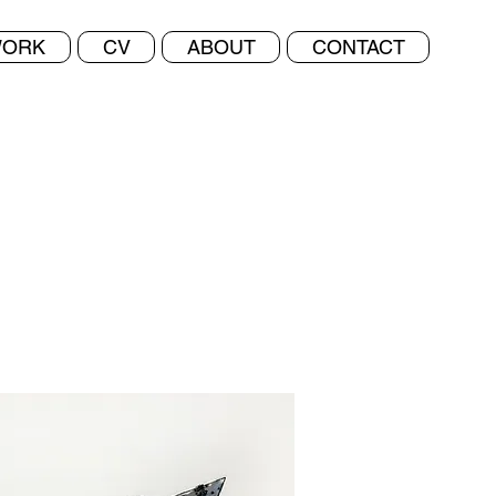
ORK
CV
ABOUT
CONTACT