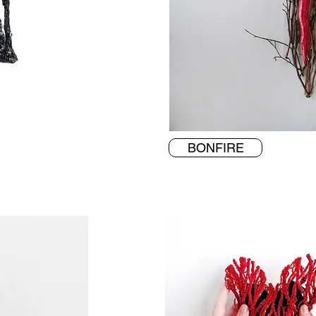
BONFIRE