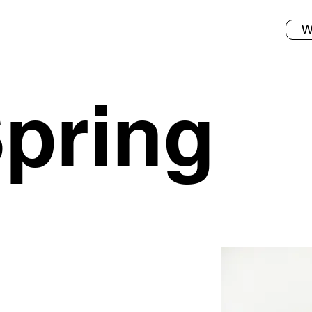
W
pring