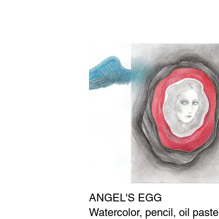
ANGEL'S EGG
Watercolor, pencil, oil paste