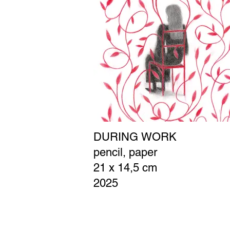
DURING WORK
pencil, paper
21 x 14,5 cm
2025