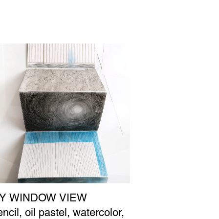
Y WINDOW VIEW
ncil, oil pastel, watercolor,