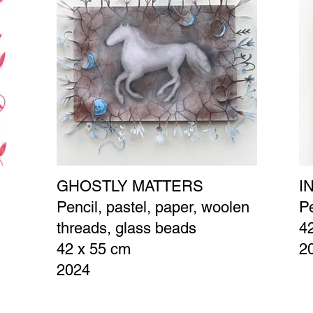
GHOSTLY MATTERS
I
Pencil, pastel, paper, woolen
Pe
threads, glass beads
4
42 x 55 cm
2
2024