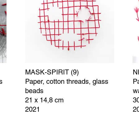
MASK-SPIRIT (9)
N
s
Paper, cotton threads, glass
Pa
beads
wa
21 x 14,8 cm
3
2021
2