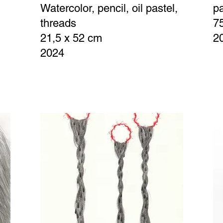
Watercolor, pencil, oil pastel,
p
threads
7
21,5 x 52 cm
2
2024