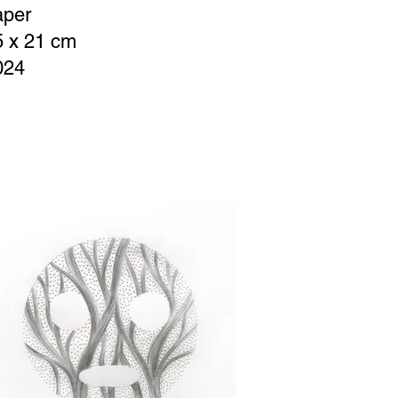
aper
5 x 21 cm
024