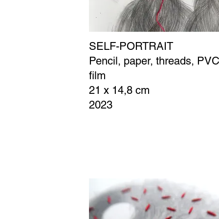
SELF-PORTRAIT
Pencil, paper, threads, PV
film
21 x 14,8 cm
2023