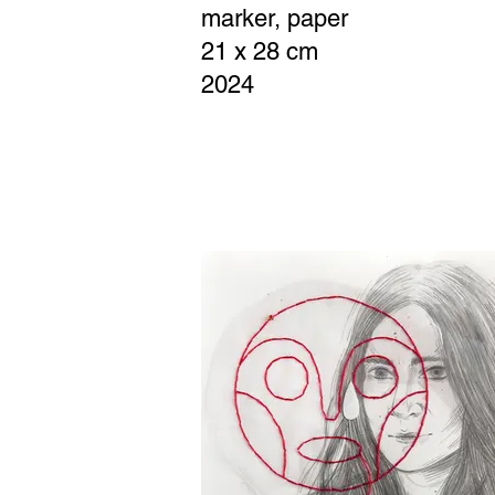
marker, paper
21 x 28 cm
2024