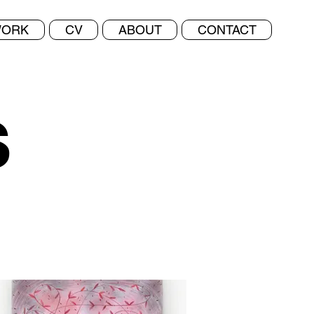
ORK
CV
ABOUT
CONTACT
s