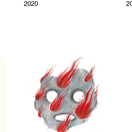
2020
2