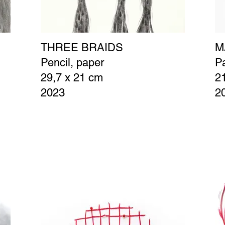
THREE BRAIDS
M
C
Pencil, paper
Pa
29,7 x 21 cm
2
2023
2