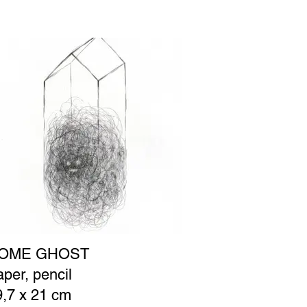
OME GHOST
per, pencil
9,7 x 21 cm