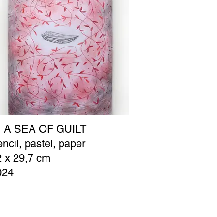
N A SEA OF GUILT
ncil, pastel, paper
2 x 29,7 cm
024