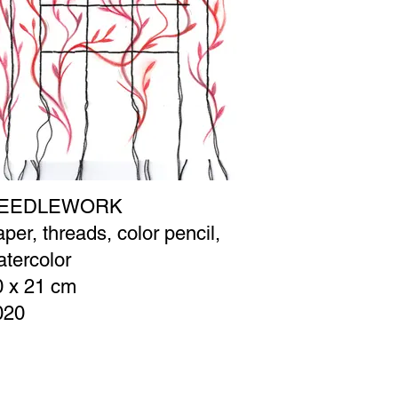
EEDLEWORK
per, threads, color pencil,
tercolor
0 x 21 cm
020