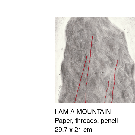
I AM A MOUNTAIN
Paper, threads, pencil
29,7 x 21 cm