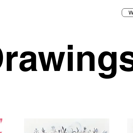
W
rawing