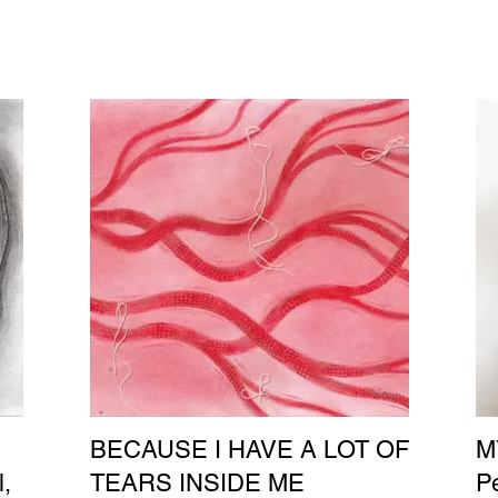
BECAUSE I HAVE A LOT OF
M
l,
TEARS INSIDE ME
Pe