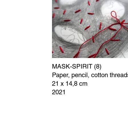
MASK-SPIRIT (8)
Paper, pencil, cotton thread
21 x 14,8 cm
2021