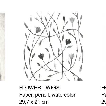
FLOWER TWIGS
H
Paper, pencil, watercolor
Pa
29,7 x 21 cm
2