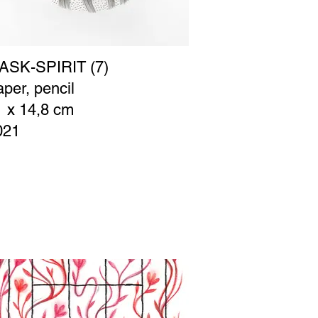
ASK-SPIRIT (7)
per, pencil
1 x 14,8 cm
021