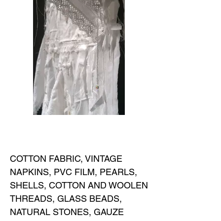
COTTON FABRIC, VINTAGE
NAPKINS, PVC FILM, PEARLS,
SHELLS, COTTON AND WOOLEN
THREADS, GLASS BEADS,
NATURAL STONES, GAUZE