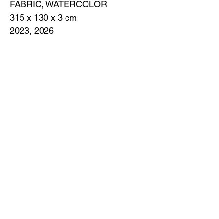
FABRIC, WATERCOLOR
315 x 130 х 3 cm
2023, 2026
A cloth of white is easiest to find in a
moment of despair: a tablecloth, a
curtain, a handkerchief or bandage, a
shirt — anything that invades the
battlefield with its whiteness. What is a
truce? A respite, a ploy, or a defeat? On
the one hand, it is an incredibly brave
act for someone who is tired of fighting
or sees no point in confrontation. On the
other hand, some would say it's
cowardice, weakness in a battle where
the truth is only valiant death. No one
wants to lose, to listen, so white flags
are forgotten, abandoned, not