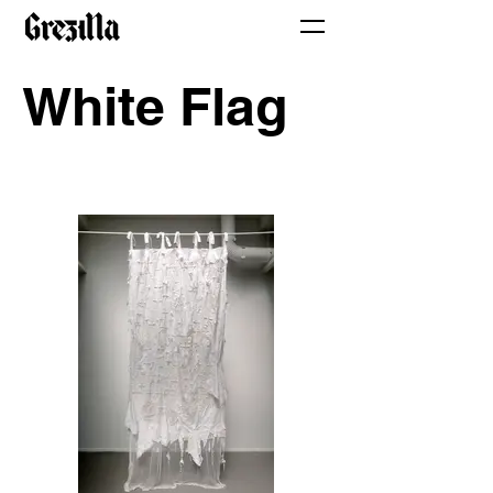
White Flag