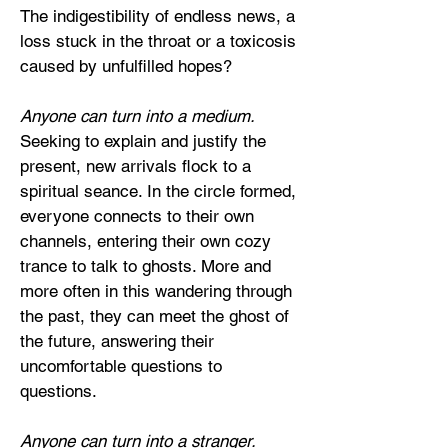
The indigestibility of endless news, a
loss stuck in the throat or a toxicosis
caused by unfulfilled hopes?
Anyone can turn into a medium.
Seeking to explain and justify the
present, new arrivals flock to a
spiritual seance. In the circle formed,
everyone connects to their own
channels, entering their own cozy
trance to talk to ghosts. More and
more often in this wandering through
the past, they can meet the ghost of
the future, answering their
uncomfortable questions to
questions.
Anyone can turn into a stranger.