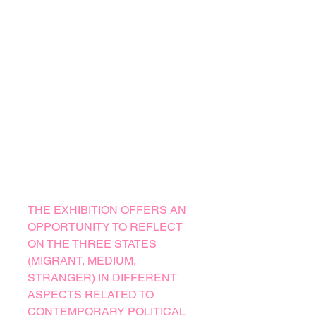
THE EXHIBITION OFFERS AN
OPPORTUNITY TO REFLECT
ON THE THREE STATES
(MIGRANT, MEDIUM,
STRANGER) IN DIFFERENT
ASPECTS RELATED TO
CONTEMPORARY POLITICAL