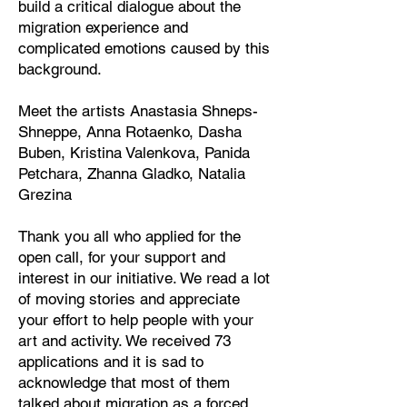
build a critical dialogue about the
migration experience and
complicated emotions caused by this
background.
Meet the artists Anastasia Shneps-
Shneppe, Anna Rotaenko, Dasha
Buben, Kristina Valenkova, Panida
Petchara, Zhanna Gladko, Natalia
Grezina
Thank you all who applied for the
open call, for your support and
interest in our initiative. We read a lot
of moving stories and appreciate
your effort to help people with your
art and activity. We received 73
applications and it is sad to
acknowledge that most of them
talked about migration as a forced