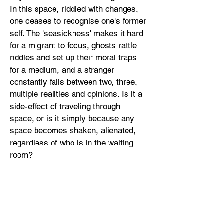
In this space, riddled with changes,
one ceases to recognise one's former
self. The 'seasickness' makes it hard
for a migrant to focus, ghosts rattle
riddles and set up their moral traps
for a medium, and a stranger
constantly falls between two, three,
multiple realities and opinions. Is it a
side-effect of traveling through
space, or is it simply because any
space becomes shaken, alienated,
regardless of who is in the waiting
room?