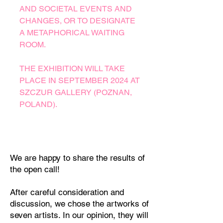
AND SOCIETAL EVENTS AND
CHANGES, OR TO DESIGNATE
A METAPHORICAL WAITING
ROOM.
THE EXHIBITION WILL TAKE
PLACE IN SEPTEMBER 2024 AT
SZCZUR GALLERY (POZNAN,
POLAND).
We are happy to share the results of
the open call!
After careful consideration and
discussion, we chose the artworks of
seven artists. In our opinion, they will