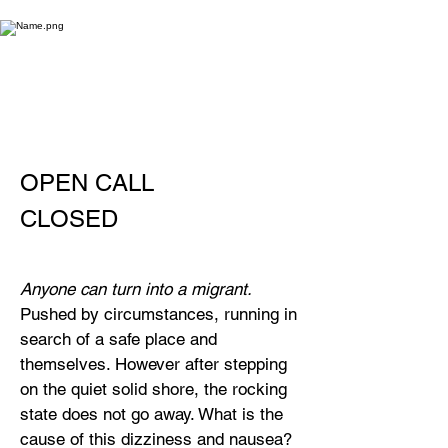
OPEN CALL
CLOSED
Anyone can turn into a migrant.
Pushed by circumstances, running in
search of a safe place and
themselves. However after stepping
on the quiet solid shore, the rocking
state does not go away. What is the
cause of this dizziness and nausea?