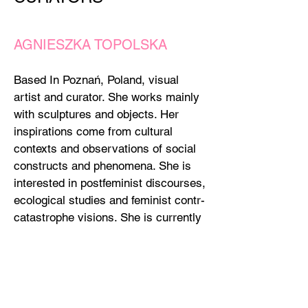
AGNIESZKA TOPOLSKA
Based In Poznań, Poland, visual
artist and curator. She works mainly
with sculptures and objects. Her
inspirations come from cultural
contexts and observations of social
constructs and phenomena. She is
interested in postfeminist discourses,
ecological studies and feminist contr-
catastrophe visions. She is currently
affiliated with the Intermedia
Department at the University of Arts
in Poznan. She is a co-founder of the
Szczur Gallery in Poznań.