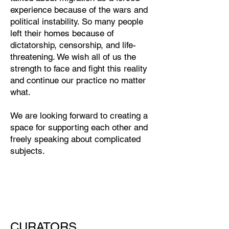
experience because of the wars and
political instability. So many people
left their homes because of
dictatorship, censorship, and life-
threatening. We wish all of us the
strength to face and fight this reality
and continue our practice no matter
what.
We are looking forward to creating a
space for supporting each other and
freely speaking about complicated
subjects.
CURATORS